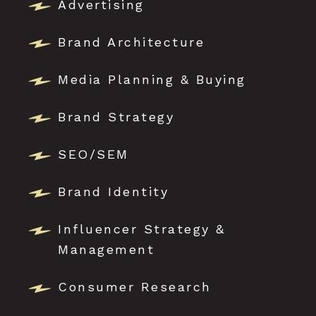
Advertising
Brand Architecture
Media Planning & Buying
Brand Strategy
SEO/SEM
Brand Identity
Influencer Strategy &
Management
Consumer Research