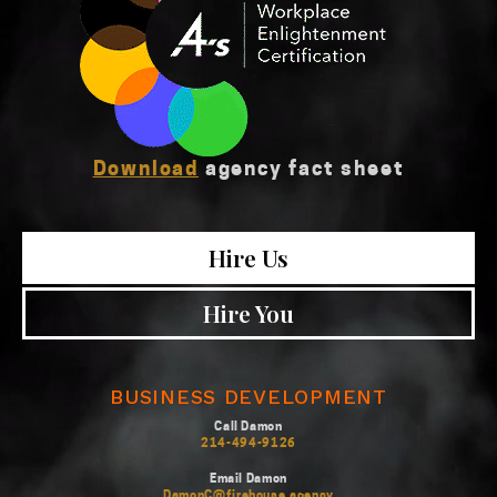
Download
agency fact sheet
Hire Us
Hire You
BUSINESS DEVELOPMENT
Call Damon
214-494-9126
Email Damon
DamonC@firehouse.agency