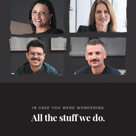
IN CASE YOU WERE WONDERING
All the stuff we do.