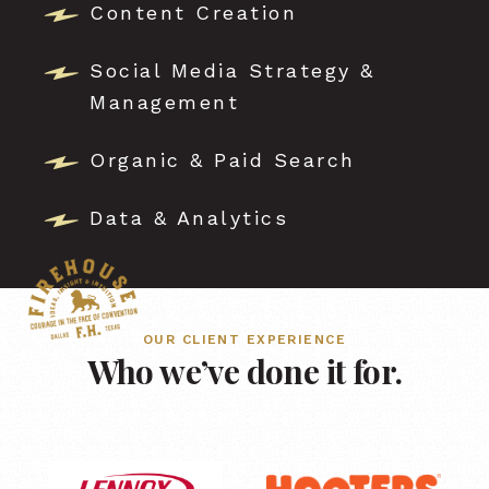
Content Creation
Social Media Strategy &
Management
Organic & Paid Search
Data & Analytics
OUR CLIENT EXPERIENCE
Who we’ve done it for.