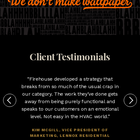
Client Testimonials
“Firehouse developed a strategy that
breaks from so much of the usual crap in
our category. The work they’ve done gets
away from being purely functional and
speaks to our customers on an emotional
level. Not easy in the HVAC world.”
KIM MCGILL, VICE PRESIDENT OF
MARKETING, LENNOX RESIDENTIAL