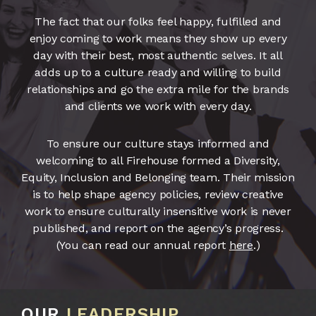
The fact that our folks feel happy, fulfilled and
enjoy coming to work means they show up every
day with their best, most authentic selves. It all
adds up to a culture ready and willing to build
relationships and go the extra mile for the brands
and clients we work with every day.
To ensure our culture stays informed and
welcoming to all Firehouse formed a Diversity,
Equity, Inclusion and Belonging team. Their mission
is to help shape agency policies, review creative
work to ensure culturally insensitive work is never
published, and report on the agency’s progress.
(You can read our annual report
here
.)
OUR
LEADERSHIP