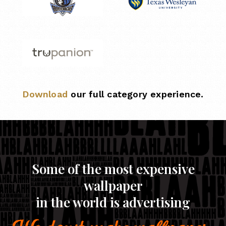
Download
our full category experience.
Some of the most expensive
wallpaper
in the world is advertising