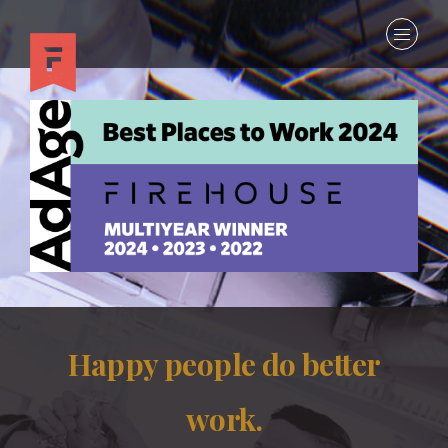
Happy people do better
work.