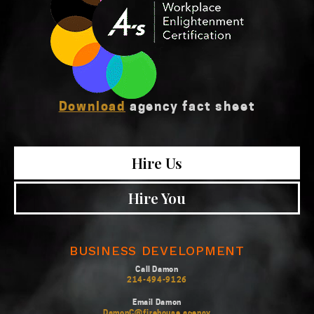
Download
agency fact sheet
Hire Us
Hire You
BUSINESS DEVELOPMENT
Call Damon
214-494-9126
Email Damon
DamonC@firehouse.agency