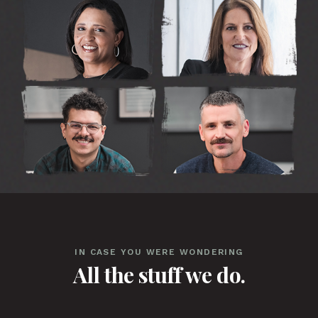
IN CASE YOU WERE WONDERING
All the stuff we do.