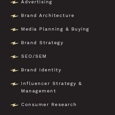
Advertising
Brand Architecture
Media Planning & Buying
Brand Strategy
SEO/SEM
Brand Identity
Influencer Strategy &
Management
Consumer Research