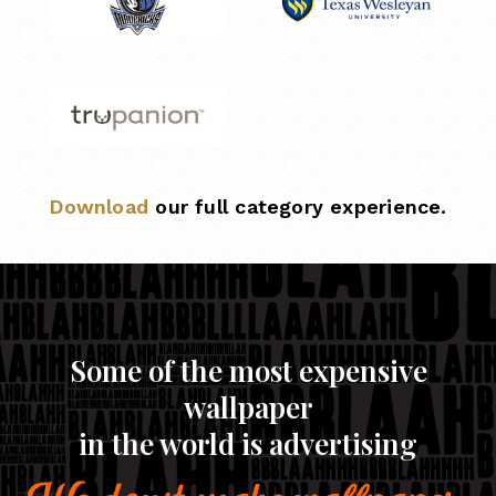
Download
our full category experience.
Some of the most expensive
wallpaper
in the world is advertising