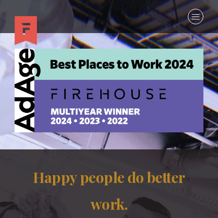
Happy people do better
work.