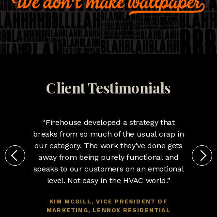
Client Testimonials
“Firehouse developed a strategy that
breaks from so much of the usual crap in
our category. The work they’ve done gets
away from being purely functional and
speaks to our customers on an emotional
level. Not easy in the HVAC world.”
KIM MCGILL, VICE PRESIDENT OF
MARKETING, LENNOX RESIDENTIAL