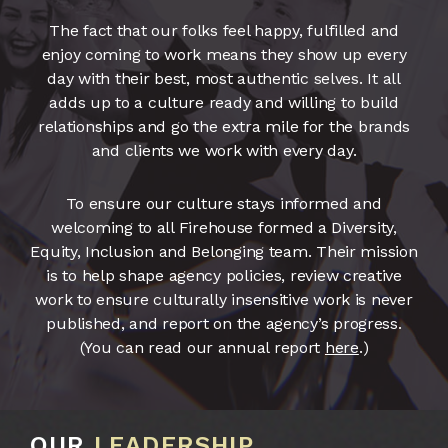
The fact that our folks feel happy, fulfilled and
enjoy coming to work means they show up every
day with their best, most authentic selves. It all
adds up to a culture ready and willing to build
relationships and go the extra mile for the brands
and clients we work with every day.
To ensure our culture stays informed and
welcoming to all Firehouse formed a Diversity,
Equity, Inclusion and Belonging team. Their mission
is to help shape agency policies, review creative
work to ensure culturally insensitive work is never
published, and report on the agency’s progress.
(You can read our annual report
here
.)
OUR
LEADERSHIP