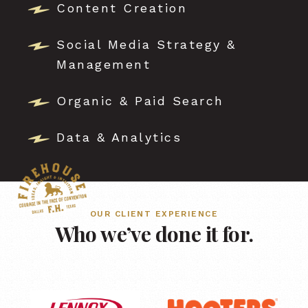
Content Creation
Social Media Strategy &
Management
Organic & Paid Search
Data & Analytics
OUR CLIENT EXPERIENCE
Who we’ve done it for.