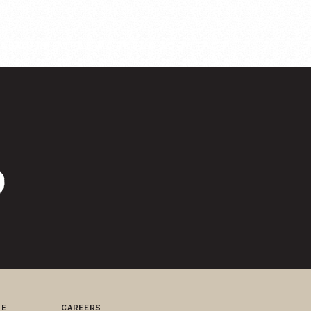
ABOUT
PEOPLE
WORK
BLOG
CONTACT
RE
CAREERS