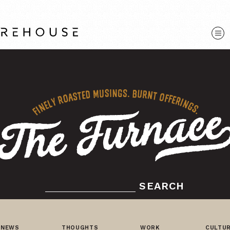
SEARCH
NEWS
THOUGHTS
WORK
CULTU