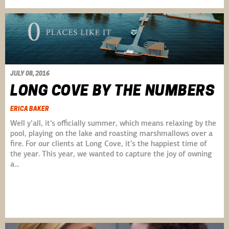
JULY 08, 2016
LONG COVE BY THE NUMBERS
ERICA BAKER
Well y’all, it’s officially summer, which means relaxing by the
pool, playing on the lake and roasting marshmallows over a
fire. For our clients at Long Cove, it’s the happiest time of
the year. This year, we wanted to capture the joy of owning
a…