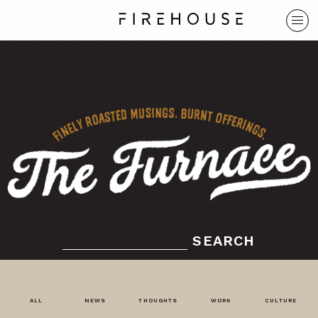
SEARCH
ALL
NEWS
THOUGHTS
WORK
CULTURE