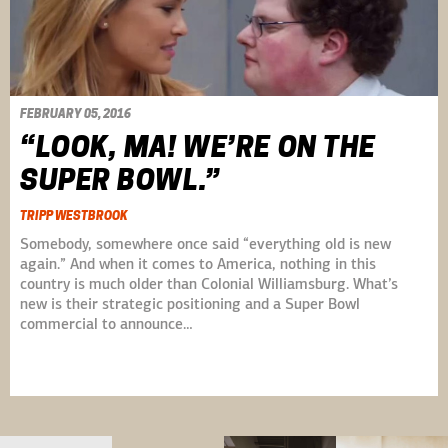
FEBRUARY 05, 2016
“LOOK, MA! WE’RE ON THE
SUPER BOWL.”
TRIPP WESTBROOK
Somebody, somewhere once said “everything old is new
again.” And when it comes to America, nothing in this
country is much older than Colonial Williamsburg. What’s
new is their strategic positioning and a Super Bowl
commercial to announce…