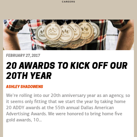
CAREERS
FEBRUARY 27, 2017
20 AWARDS TO KICK OFF OUR
20TH YEAR
ASHLEY SHADOWENS
We’re rolling into our 20th anniversary year as an agency, so
it seems only fitting that we start the year by taking home
20 ADDY awards at the 55th annual Dallas American
Advertising Awards. We were honored to bring home five
gold awards, 10…