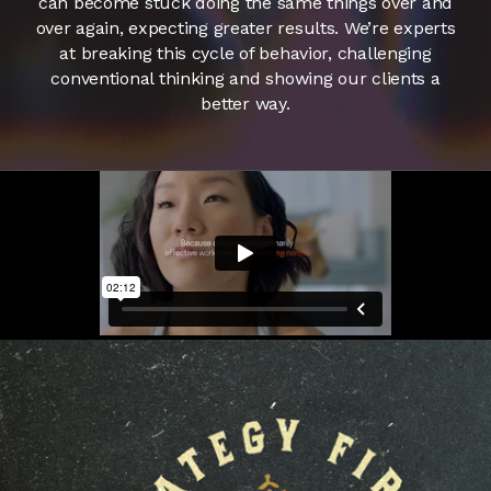
can become stuck doing the same things over and
over again, expecting greater results. We’re experts
at breaking this cycle of behavior, challenging
conventional thinking and showing our clients a
better way.