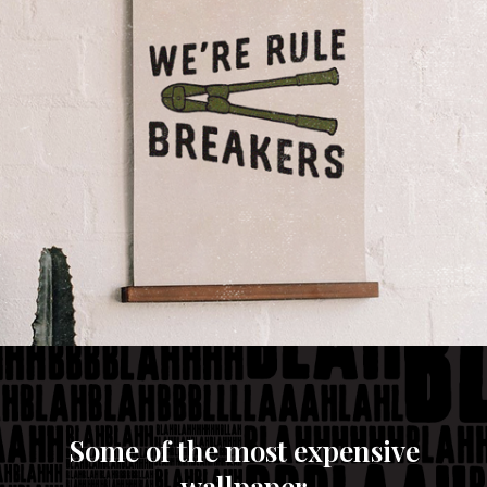
If it doesn't exist, we'll build it.
Making new stuff is what being creative is all about.
If we waited for someone else to figure it out, it
wouldn't be new or creative. We'd rather channel
our entrepreneurial spirit, roll up our sleeves and
make it happen.
Some of the most expensive
wallpaper