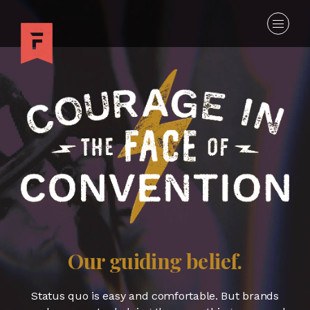
Our guiding belief.
Status quo is easy and comfortable. But brands