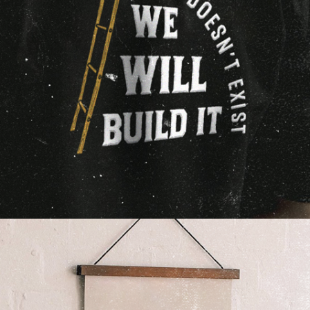
Our time is not for sale.
If you're paying an agency based on time and not
deliverables, you've incentivized them to take
longer and charge you more. Our clients pay us to
be successful on their behalf, not just busy.