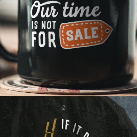
Strategy first. We insist.
"Ready. Fire. Aim." is no recipe for success. By taking
a minute to plan and get smart early, we can get to
better, more relevant ideas quickly and avoid the
missteps and do-overs which waste time and
money.