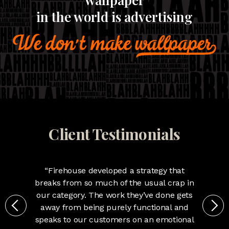
in the world is advertising
We're rule breakers.
Anyone with kids will tell you the naughty ones get
all the attention. Same is true for brands who break
the rules or conventions of their category. We've
simply mastered knowing which rules to break and
which to follow.
Client Testimonials
“Firehouse developed a strategy that
breaks from so much of the usual crap in
our category. The work they’ve done gets
away from being purely functional and
speaks to our customers on an emotional