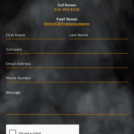
Call Damon
214-494-9126
Email Damon
DamonC@firehouse.agency