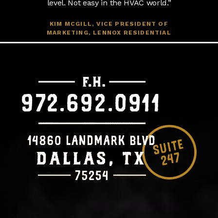
level. Not easy in the HVAC world.”
KIM MCGILL, VICE PRESIDENT OF
MARKETING, LENNOX RESIDENTIAL