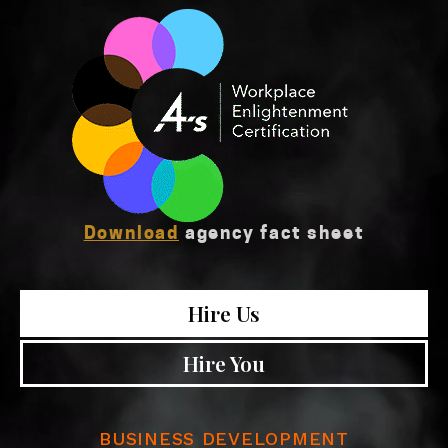
Download
agency fact sheet
Hire Us
Hire You
BUSINESS DEVELOPMENT