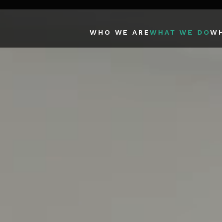
WHO WE ARE
WHAT WE DO
W