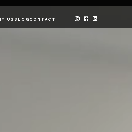
HY US
BLOG
CONTACT