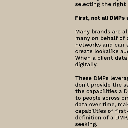
selecting the right
First, not all DMPs 
Many brands are al
many on behalf of o
networks and can al
create lookalike au
When a client data
digitally.
These DMPs leverag
don’t provide the s
the capabilities a 
to people across o
data over time, mak
capabilities of fir
definition of a DMP
seeking.