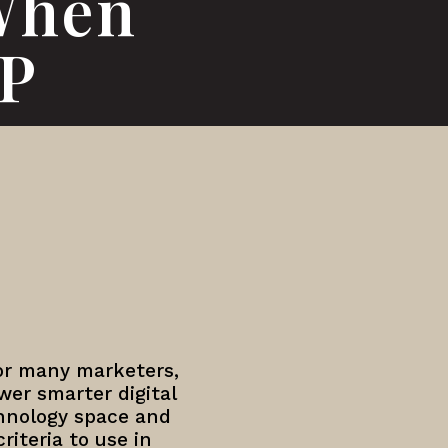
When
MP
or many marketers,
er smarter digital
hnology space and
riteria to use in