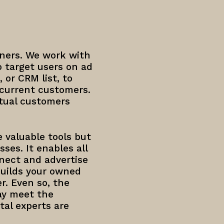
ners. We work with
 target users on ad
 or CRM list, to
 current customers.
tual customers
 valuable tools but
ses. It enables all
nnect and advertise
builds your owned
r. Even so, the
ay meet the
tal experts are