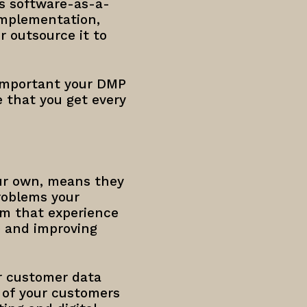
s software-as-a-
 implementation,
 outsource it to
 important your DMP
e that you get every
our own, means they
roblems your
om that experience
e and improving
ur customer data
s of your customers