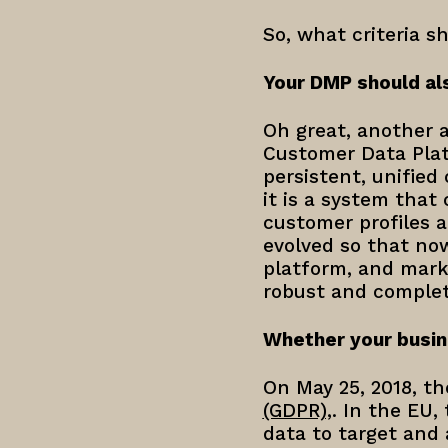
So, what criteria s
Your DMP should al
Oh great, another a
Customer Data Plat
persistent, unified
it is a system that
customer profiles 
evolved so that now
platform, and mark
robust and complete
Whether your busin
On May 25, 2018, t
(GDPR),
. In the EU,
data to target and