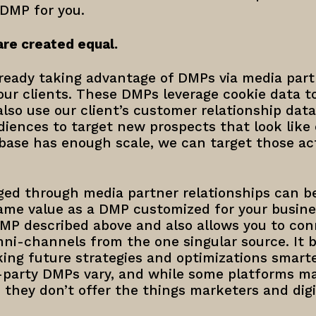
 DMP for you.
are created equal.
ready taking advantage of DMPs via media part
ur clients. These DMPs leverage cookie data to
so use our client’s customer relationship data,
diences to target new prospects that look like
base has enough scale, we can target those ac
ed through media partner relationships can be
ame value as a DMP customized for your busines
DMP described above and also allows you to co
mni-channels from the one singular source. It 
ing future strategies and optimizations smarte
st-party DMPs vary, and while some platforms m
, they don’t offer the things marketers and digi