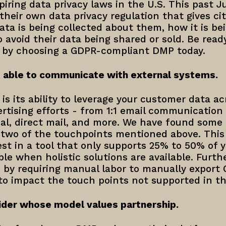
spiring data privacy laws in the U.S. This past J
their own data privacy regulation that gives cit
ta is being collected about them, how it is be
o avoid their data being shared or sold. Be read
 by choosing a GDPR-compliant DMP today.
 able to communicate with external systems.
s its ability to leverage your customer data acr
tising efforts - from 1:1 email communication t
ial, direct mail, and more. We have found some
 two of the touchpoints mentioned above. This
t in a tool that only supports 25% to 50% of y
le when holistic solutions are available. Furthe
by requiring manual labor to manually expor
to impact the touch points not supported in th
der whose model values partnership.