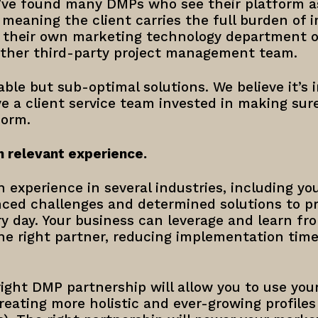
e’ve found many DMPs who see their platform a
, meaning the client carries the full burden of
 their own marketing technology department or
other third-party project management team.
ble but sub-optimal solutions. We believe it’s
e a client service team invested in making sur
form.
h relevant experience.
 experience in several industries, including y
enced challenges and determined solutions to p
y day. Your business can leverage and learn fr
e right partner, reducing implementation tim
right DMP partnership will allow you to use yo
creating more holistic and ever-growing profile