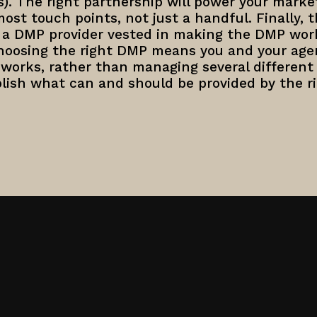
es). The right partnership will power your marke
st touch points, not just a handful. Finally, t
h a DMP provider vested in making the DMP work
Choosing the right DMP means you and your age
 works, rather than managing several different
lish what can and should be provided by the r