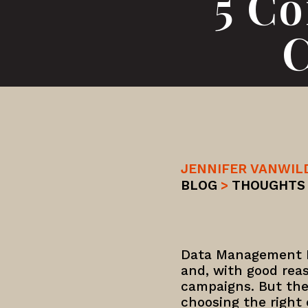
5 C
C
JENNIFER VANWIL
BLOG
>
THOUGHTS
Data Management P
and, with good rea
campaigns. But the
choosing the right o