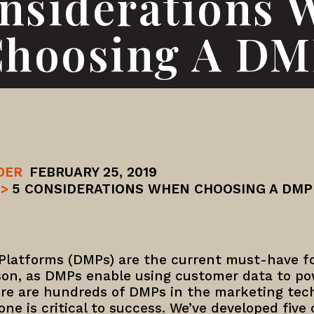
onsiderations 
hoosing A D
DER
FEBRUARY 25, 2019
>
5 CONSIDERATIONS WHEN CHOOSING A DMP
latforms (DMPs) are the current must-have f
son, as DMPs enable using customer data to pow
re are hundreds of DMPs in the marketing tec
ne is critical to success. We’ve developed five c