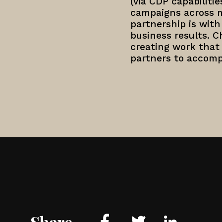
(via CDP capabiliti
campaigns across mo
partnership is wit
business results. 
creating work that
partners to accomp
Share