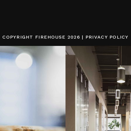
COPYRIGHT
FIREHOUSE
2026 |
PRIVACY POLICY