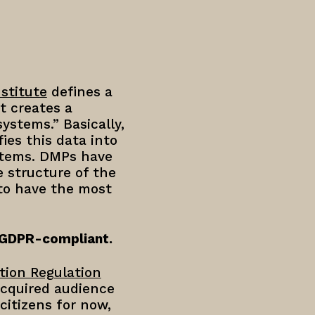
stitute
defines a
t creates a
ystems.” Basically,
ies this data into
ystems. DMPs have
 structure of the
 to have the most
 GDPR-compliant.
tion Regulation
acquired audience
citizens for now,