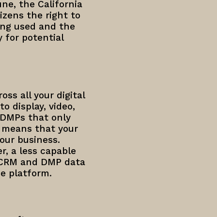
une, the California
izens the right to
ing used and the
y for potential
oss all your digital
o display, video,
 DMPs that only
 means that your
our business.
r, a less capable
t CRM and DMP data
e platform.