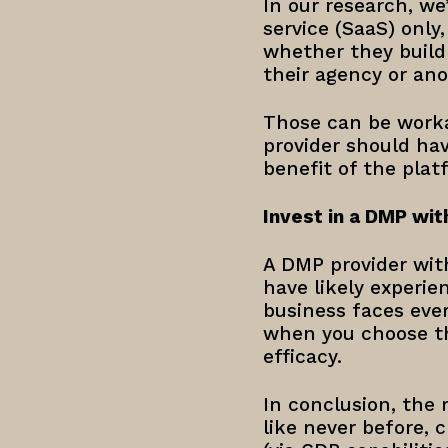
In our research, w
service (SaaS) only
whether they build
their agency or an
Those can be worka
provider should hav
benefit of the plat
Invest in a DMP wit
A DMP provider with
have likely experi
business faces ever
when you choose th
efficacy.
In conclusion, the 
like never before, 