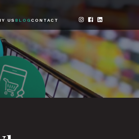
HY US
BLOG
CONTACT