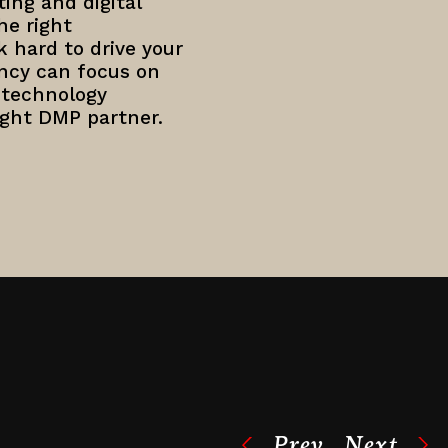
ting and digital
he right
 hard to drive your
ncy can focus on
 technology
ight DMP partner.
Prev
Next