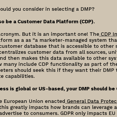
hould you consider in selecting a DMP?
so be a Customer Data Platform (CDP).
cronym. But it is an important one! The
CDP In
form as a as “a marketer-managed system tha
 customer database that is accessible to other s
 centralizes customer data from all sources, unif
and then makes this data available to other s
 many include CDP functionality as part of the
eters should seek this if they want their DMP
 capabilities.
ess is global or US-based, your DMP should be
he European Union enacted
General Data Protec
 this greatly impacts how brands can leverage 
 advertise to consumers. GDPR only impacts EU 