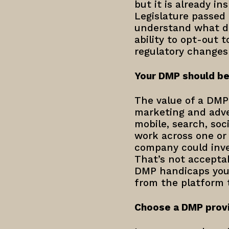
but it is already in
Legislature passed 
understand what da
ability to opt-out t
regulatory changes
Your DMP should be
The value of a DMP i
marketing and adver
mobile, search, soc
work across one or
company could inves
That’s not acceptab
DMP handicaps you 
from the platform 
Choose a DMP provi