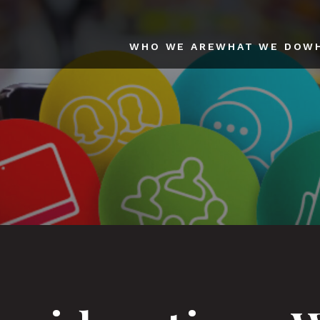
WHO WE ARE
WHAT WE DO
W