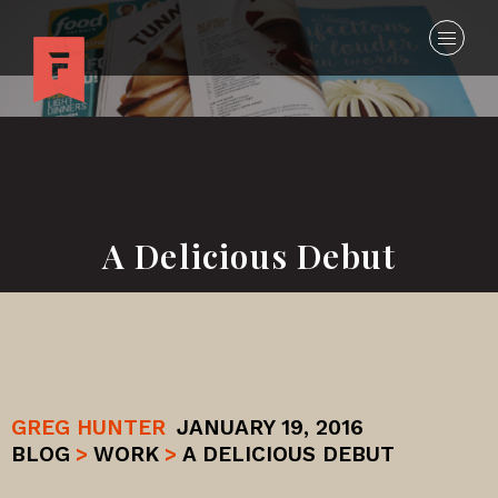
A Delicious Debut
GREG HUNTER
JANUARY 19, 2016
BLOG
>
WORK
>
A DELICIOUS DEBUT