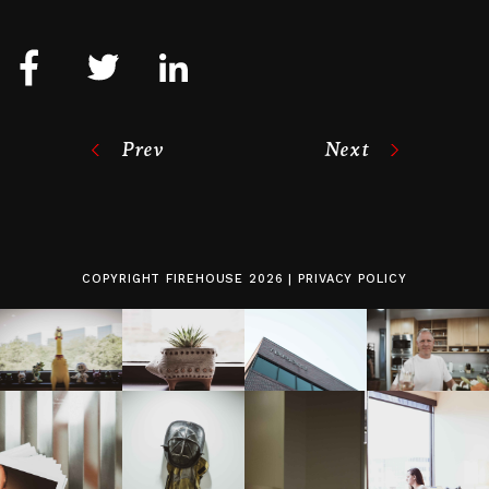
Prev
Next
COPYRIGHT
FIREHOUSE
2026 |
PRIVACY POLICY