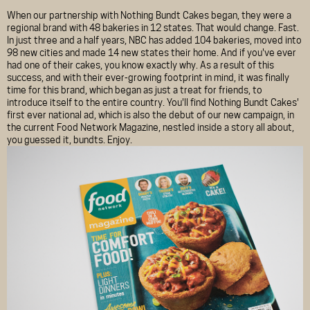
When our partnership with Nothing Bundt Cakes began, they were a
regional brand with 48 bakeries in 12 states. That would change. Fast.
In just three and a half years, NBC has added 104 bakeries, moved into
98 new cities and made 14 new states their home. And if you've ever
had one of their cakes, you know exactly why. As a result of this
success, and with their ever-growing footprint in mind, it was finally
time for this brand, which began as just a treat for friends, to
introduce itself to the entire country. You'll find Nothing Bundt Cakes'
first ever national ad, which is also the debut of our new campaign, in
the current Food Network Magazine, nestled inside a story all about,
you guessed it, bundts. Enjoy.