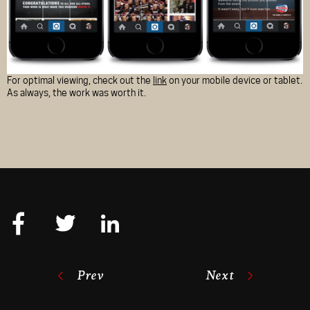
For optimal viewing, check out the
link
on your mobile device or tablet.
As always, the work was worth it.
Prev
Next