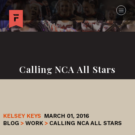
Calling NCA All Stars
KELSEY KEYS
MARCH 01, 2016
BLOG
>
WORK
>
CALLING NCA ALL STARS