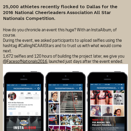
25,000 athletes recently flocked to Dallas for the
2016 National Cheerleaders Association All Star
Nationals Competition.
How do you chronicle an event this huge? With an InstaAlbum, of
course.
During the event, we asked participants to upload selfies using the
hashtag #CallingNCAAllStars and to trust us with what would come
next.
1,672 selfies and 120 hours of building the project later, we give you
@FacesofNationals2016
, launched just days after the event ended.