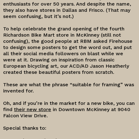
enthusiasts for over 50 years. And despite the name,
they also have stores in Dallas and Frisco. (That may
seem confusing, but it’s not.)
To help celebrate the grand opening of the fourth
Richardson Bike Mart store in McKinney (still not
confusing), the good people at RBM asked Firehouse
to design some posters to get the word out, and put
all their social media followers on blast while we
were at it. Drawing on inspiration from classic
European bicycling art, our ACD/AD Jason Heatherly
created these beautiful posters from scratch.
These are what the phrase “suitable for framing” was
invented for.
Oh, and if you’re in the market for a new bike, you can
find
their new store
in Downtown McKinney at 9040
Falcon View Drive.
Special thanks to: