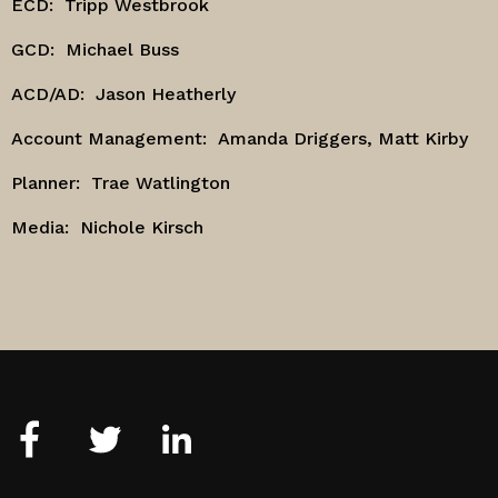
ECD:
Tripp Westbrook
GCD:
Michael Buss
ACD/AD:
Jason Heatherly
Account Management:
Amanda Driggers, Matt Kirby
Planner:
Trae Watlington
Media: Nichole Kirsch