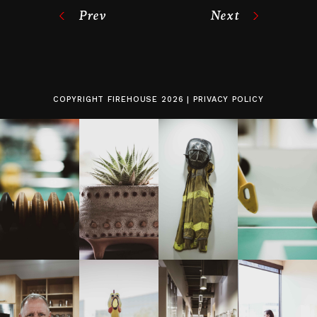
Prev
Next
COPYRIGHT
FIREHOUSE
2026 |
PRIVACY POLICY