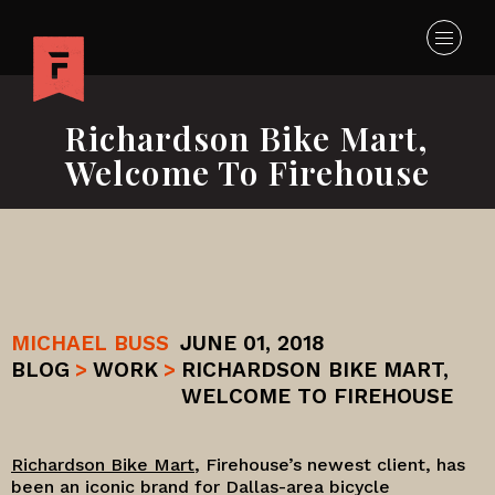
Richardson Bike Mart,
Welcome To Firehouse
MICHAEL BUSS
JUNE 01, 2018
BLOG
>
WORK
>
RICHARDSON BIKE MART,
WELCOME TO FIREHOUSE
Richardson Bike Mart
, Firehouse’s newest client, has
been an iconic brand for Dallas-area bicycle